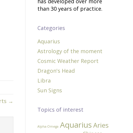
has developed over more
than 30 years of practice.
Categories
Aquarius
Astrology of the moment
Cosmic Weather Report
Dragon's Head
Libra
Sun Signs
rts →
Topics of interest
Aquarius
Aries
Alpha-Omega