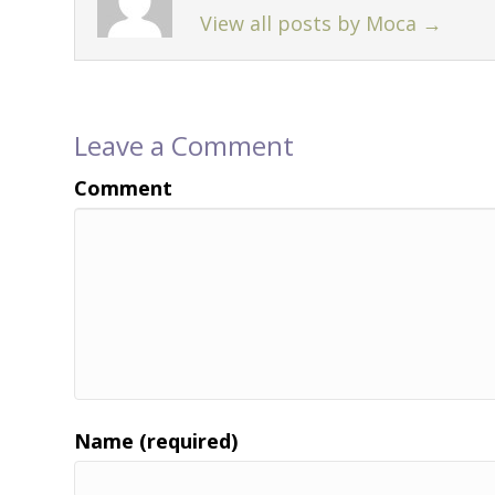
View all posts by Moca
→
Leave a Comment
Comment
Name (required)