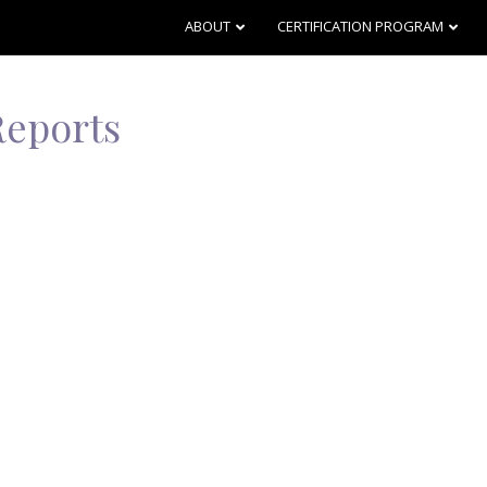
ABOUT
CERTIFICATION PROGRAM
Reports