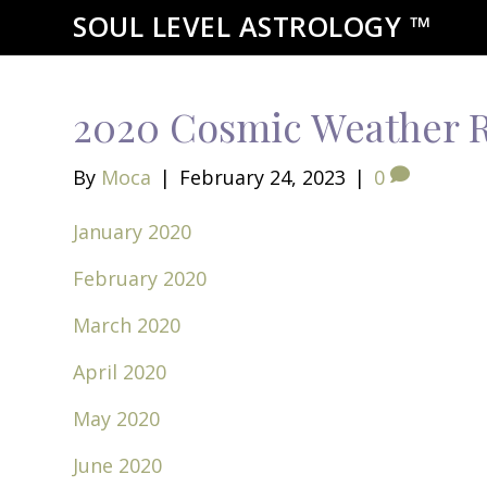
SOUL LEVEL ASTROLOGY ™
2020 Cosmic Weather 
By
Moca
|
February 24, 2023
|
0
January 2020
February 2020
March 2020
April 2020
May 2020
June 2020