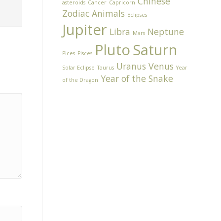
Chinese
asteroids
Cancer
Capricorn
Zodiac Animals
Eclipses
Jupiter
Libra
Neptune
Mars
Pluto
Saturn
Pices
Pisces
Uranus
Venus
Solar Eclipse
Taurus
Year
Year of the Snake
of the Dragon