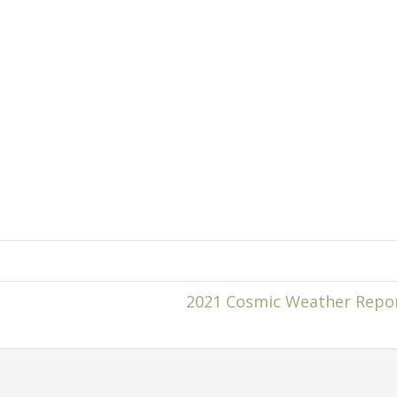
2021 Cosmic Weather Repo