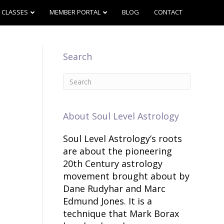
CLASSES
MEMBER PORTAL
BLOG
CONTACT
Search
About Soul Level Astrology
Soul Level Astrology’s roots
are about the pioneering
20th Century astrology
movement brought about by
Dane Rudyhar and Marc
Edmund Jones. It is a
technique that Mark Borax