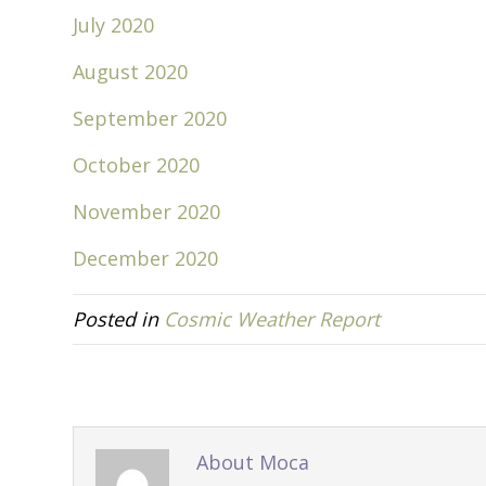
July 2020
August 2020
September 2020
October 2020
November 2020
December 2020
Posted in
Cosmic Weather Report
About Moca