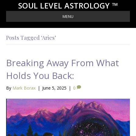
SOUL LEVEL ASTROLOGY ™
MENU
Posts Tagged ‘Aries’
Breaking Away From What
Holds You Back:
By
Mark Borax
|
June 5, 2025
|
0