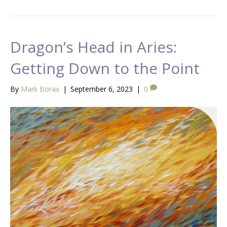
Dragon’s Head in Aries:
Getting Down to the Point
By
Mark Borax
|
September 6, 2023
|
0