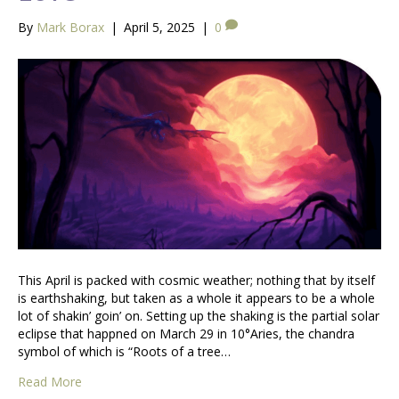
By
Mark Borax
|
April 5, 2025
|
0
This April is packed with cosmic weather; nothing that by itself
is earthshaking, but taken as a whole it appears to be a whole
lot of shakin’ goin’ on. Setting up the shaking is the partial solar
eclipse that happned on March 29 in 10°Aries, the chandra
symbol of which is “Roots of a tree…
Read More