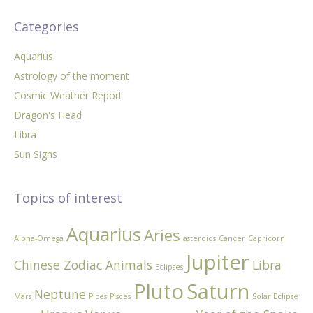
Categories
Aquarius
Astrology of the moment
Cosmic Weather Report
Dragon's Head
Libra
Sun Signs
Topics of interest
Aquarius
Aries
Alpha-Omega
asteroids
Cancer
Capricorn
Jupiter
Chinese Zodiac Animals
Libra
Eclipses
Pluto
Saturn
Neptune
Mars
Pices
Pisces
Solar Eclipse