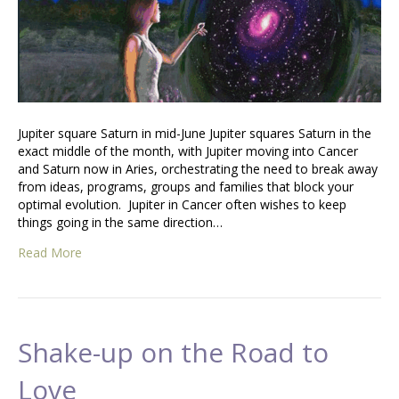
Jupiter square Saturn in mid-June Jupiter squares Saturn in the
exact middle of the month, with Jupiter moving into Cancer
and Saturn now in Aries, orchestrating the need to break away
from ideas, programs, groups and families that block your
optimal evolution. Jupiter in Cancer often wishes to keep
things going in the same direction…
Read More
Shake-up on the Road to
Love