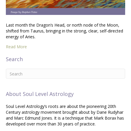
Last month the Dragon’s Head, or north node of the Moon,
shifted from Taurus, bringing in the strong, clear, self-directed
energy of Aries.
Read More
Search
About Soul Level Astrology
Soul Level Astrology’s roots are about the pioneering 20th
Century astrology movement brought about by Dane Rudyhar
and Marc Edmund Jones. It is a technique that Mark Borax has
developed over more than 30 years of practice.