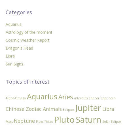
Categories
Aquarius
Astrology of the moment
Cosmic Weather Report
Dragon's Head
Libra
Sun Signs
Topics of interest
Aquarius
Aries
Alpha-Omega
asteroids
Cancer
Capricorn
Jupiter
Chinese Zodiac Animals
Libra
Eclipses
Pluto
Saturn
Neptune
Mars
Pices
Pisces
Solar Eclipse