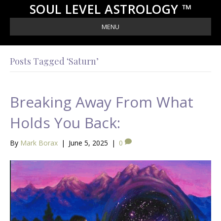
SOUL LEVEL ASTROLOGY ™
MENU
Posts Tagged ‘Saturn’
Breaking Away From What
Holds You Back:
By
Mark Borax
|
June 5, 2025
|
0