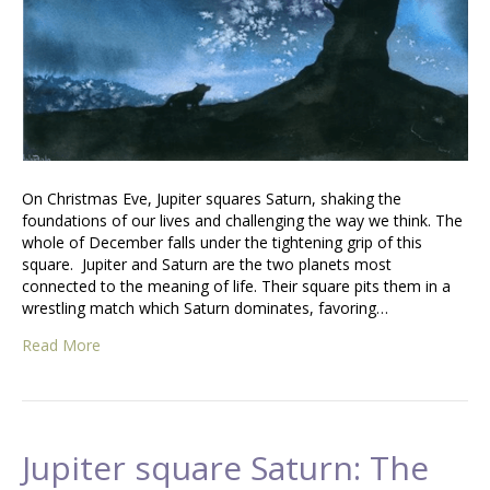
On Christmas Eve, Jupiter squares Saturn, shaking the
foundations of our lives and challenging the way we think. The
whole of December falls under the tightening grip of this
square. Jupiter and Saturn are the two planets most
connected to the meaning of life. Their square pits them in a
wrestling match which Saturn dominates, favoring…
Read More
Jupiter square Saturn: The