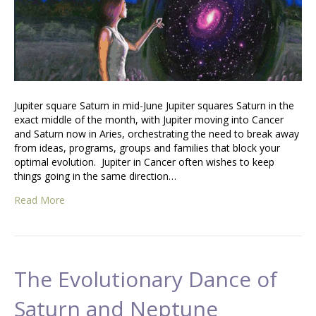
Jupiter square Saturn in mid-June Jupiter squares Saturn in the
exact middle of the month, with Jupiter moving into Cancer
and Saturn now in Aries, orchestrating the need to break away
from ideas, programs, groups and families that block your
optimal evolution. Jupiter in Cancer often wishes to keep
things going in the same direction…
Read More
The Evolutionary Dance of
Saturn and Neptune