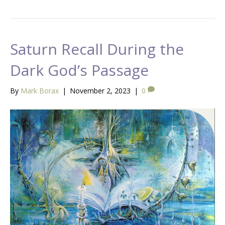
Saturn Recall During the
Dark God’s Passage
By
Mark Borax
|
November 2, 2023
|
0