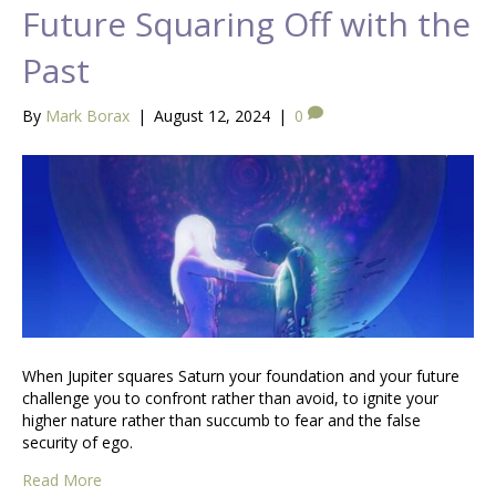
Future Squaring Off with the
Past
By
Mark Borax
|
August 12, 2024
|
0
When Jupiter squares Saturn your foundation and your future
challenge you to confront rather than avoid, to ignite your
higher nature rather than succumb to fear and the false
security of ego.
Read More