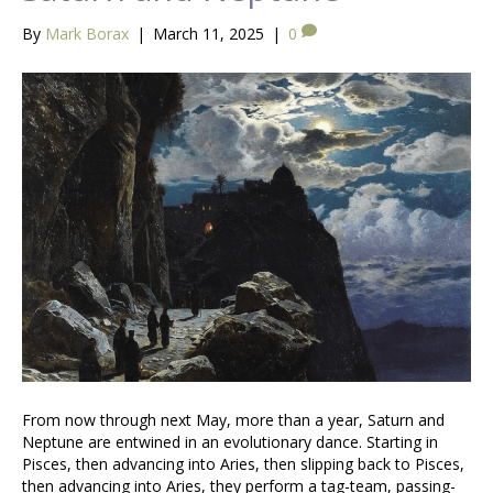
By
Mark Borax
|
March 11, 2025
|
0
From now through next May, more than a year, Saturn and
Neptune are entwined in an evolutionary dance. Starting in
Pisces, then advancing into Aries, then slipping back to Pisces,
then advancing into Aries, they perform a tag-team, passing-