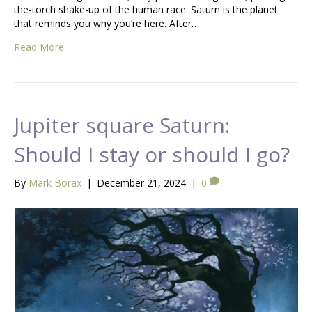
the-torch shake-up of the human race. Saturn is the planet
that reminds you why you’re here. After…
Read More
Jupiter square Saturn:
Should I stay or should I go?
By
Mark Borax
|
December 21, 2024
|
0