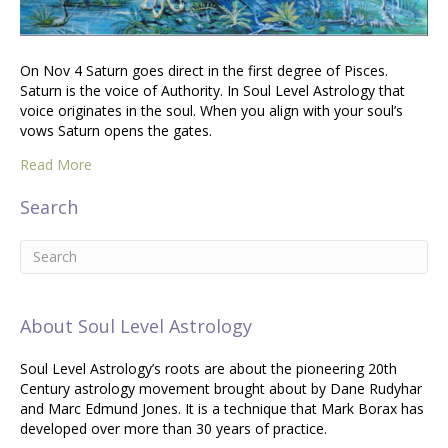
On Nov 4 Saturn goes direct in the first degree of Pisces.
Saturn is the voice of Authority. In Soul Level Astrology that
voice originates in the soul. When you align with your soul’s
vows Saturn opens the gates.
Read More
Search
About Soul Level Astrology
Soul Level Astrology’s roots are about the pioneering 20th
Century astrology movement brought about by Dane Rudyhar
and Marc Edmund Jones. It is a technique that Mark Borax has
developed over more than 30 years of practice.